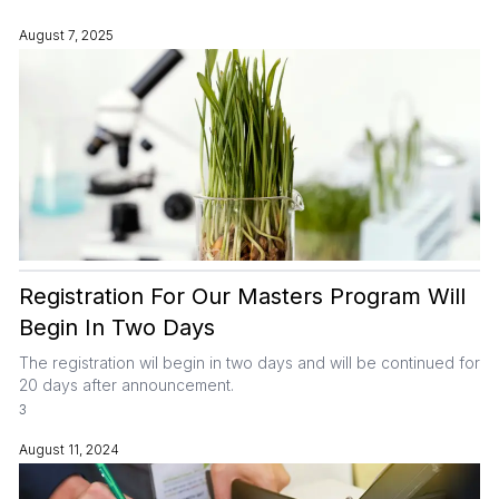
August 7, 2025
Registration For Our Masters Program Will
Begin In Two Days
The registration wil begin in two days and will be continued for
20 days after announcement.
3
August 11, 2024