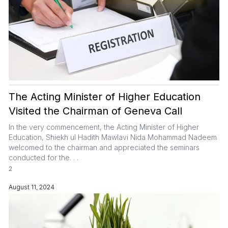
The Acting Minister of Higher Education
Visited the Chairman of Geneva Call
In the very commencement, the Acting Minister of Higher
Education, Shiekh ul Hadith Mawlavi Nida Mohammad Nadeem
welcomed to the chairman and appreciated the seminars
conducted for the. . .
2
August 11, 2024