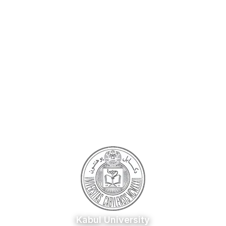
Kabul University