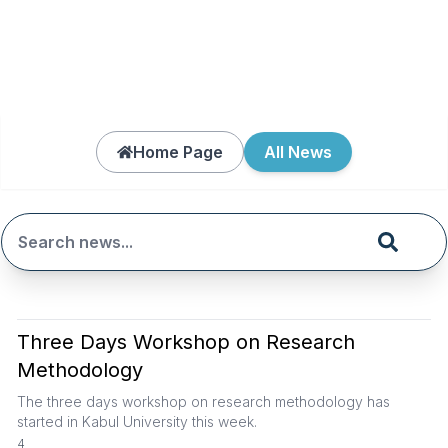
Home Page
All News
Three Days Workshop on Research
Methodology
The three days workshop on research methodology has
started in Kabul University this week.
4