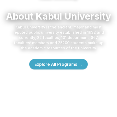
About Kabul University
Kabul University is the ancient, major and most
reputed public university established in 1932 and
currently, 22 faculties, 101 department, 867
faculties’ members and 25200 students make up
the academic resources of the university
Explore All Programs
→